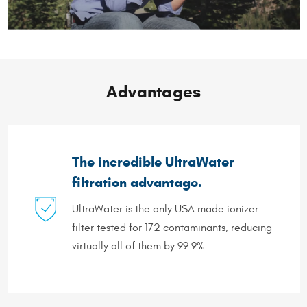
Advantages
The incredible UltraWater
filtration advantage.
UltraWater is the only USA made ionizer
filter tested for 172 contaminants, reducing
virtually all of them by 99.9%.