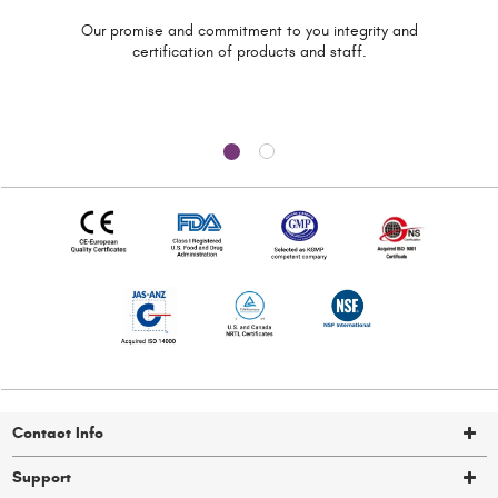
Our promise and commitment to you
integrity and
certification of
products and staff.
Contact Info
Support