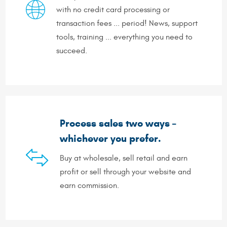
with no credit card processing or
transaction fees ... period! News, support
tools, training ... everything you need to
succeed.
Process sales two ways –
whichever you prefer.
Buy at wholesale, sell retail and earn
profit or sell through your website and
earn commission.