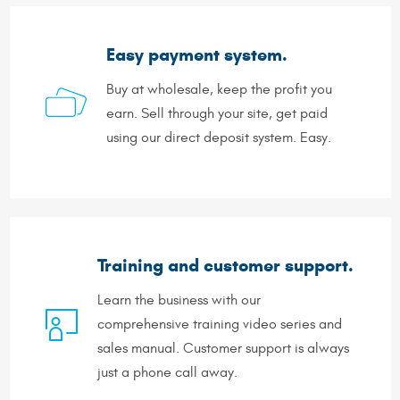
Easy payment system.
Buy at wholesale, keep the profit you
earn. Sell through your site, get paid
using our direct deposit system. Easy.
Training and customer support.
Learn the business with our
comprehensive training video series and
sales manual. Customer support is always
just a phone call away.