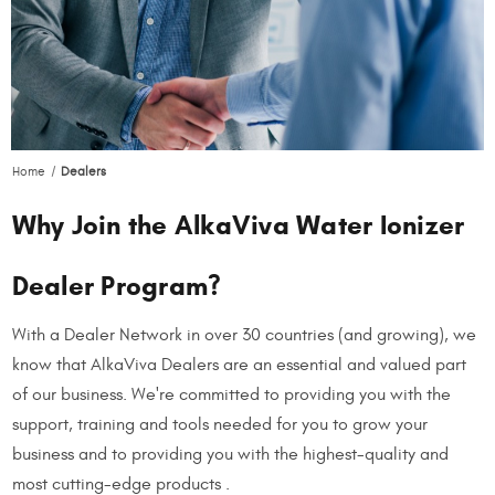
Home
Dealers
Why Join the AlkaViva Water Ionizer
Dealer Program?
With a Dealer Network in over 30 countries (and growing), we
know that AlkaViva Dealers are an essential and valued part
of our business. We're committed to providing you with the
support, training and tools needed for you to grow your
business and to providing you with the highest-quality and
most cutting-edge products .