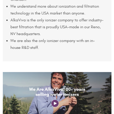
We understand more about ionization and filtration
technology in the USA market than anyone.
AlkaViva is the only ionizer company to offer industry-
best filtration that is proudly USA-made in our Reno,
NV headquarters.
We are also the only ionizer company with an in-
house R&D staff.