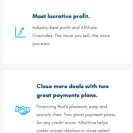
Most lucrative profit.
Industry-best profit and Affiliate
Overrides. The more you sell, the more
you earn.
Close more deals with two
great payments plans.
Financing that's pleasant, easy and
anxiety-free. Two great payment plans,
for any credit score. AlkaViva helps
water ionizer dealers to close sales!