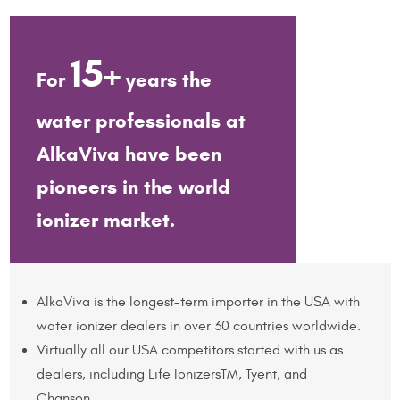
15+
For
years the
water professionals at
AlkaViva have been
pioneers in the world
ionizer market.
AlkaViva is the longest-term importer in the USA with
water ionizer dealers in over 30 countries worldwide.
Virtually all our USA competitors started with us as
dealers, including Life IonizersTM, Tyent, and
Chanson.