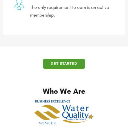
The only requirement to earn is an active
membership.
GET STARTED
Who We Are