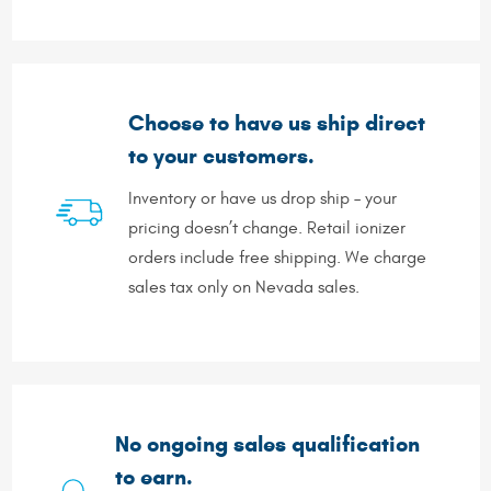
Choose to have us ship direct
to your customers.
Inventory or have us drop ship – your
pricing doesn’t change. Retail ionizer
orders include free shipping. We charge
sales tax only on Nevada sales.
No ongoing sales qualification
to earn.