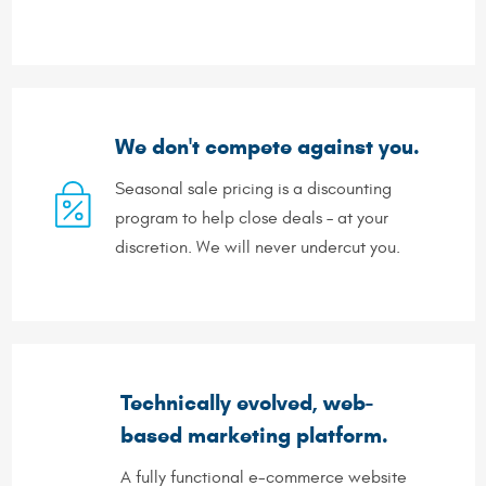
We don't compete against you.
Seasonal sale pricing is a discounting
program to help close deals – at your
discretion. We will never undercut you.
Technically evolved, web-
based marketing platform.
A fully functional e-commerce website