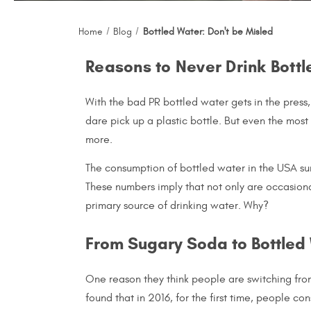
Home
Blog
Bottled Water: Don't be Misled
Reasons to Never Drink Bott
With the bad PR bottled water gets in the press
dare pick up a plastic bottle. But even the mos
more.
The consumption of bottled water in the USA surg
These numbers imply that not only are occasion
primary source of drinking water. Why?
From Sugary Soda to Bottled
One reason they think people are switching from 
found that in 2016, for the first time, people c