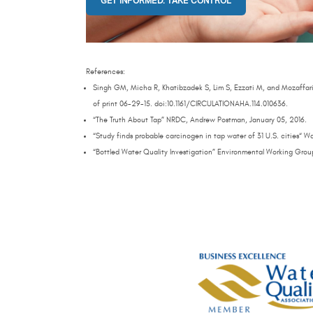
GET INFORMED. TAKE CONTROL
References:
Singh GM, Micha R, Khatibzadek S, Lim S, Ezzati M, and Mozaffari
of print 06-29-15. doi:10.1161/CIRCULATIONAHA.114.010636.
“The Truth About Tap” NRDC, Andrew Postman, January 05, 2016.
“Study finds probable carcinogen in tap water of 31 U.S. cities“ 
“Bottled Water Quality Investigation” Environmental Working Grou