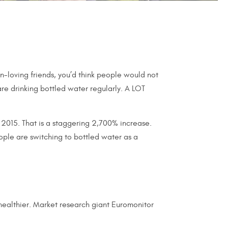
n-loving friends, you’d think people would not
re drinking bottled water regularly. A LOT
n 2015. That is a staggering 2,700% increase.
ple are switching to bottled water as a
 healthier. Market research giant Euromonitor