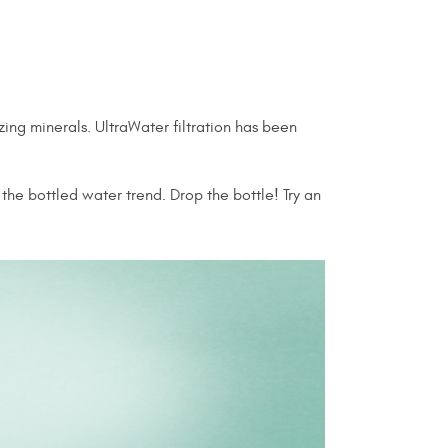
ing minerals. UltraWater filtration has been
the bottled water trend. Drop the bottle! Try an