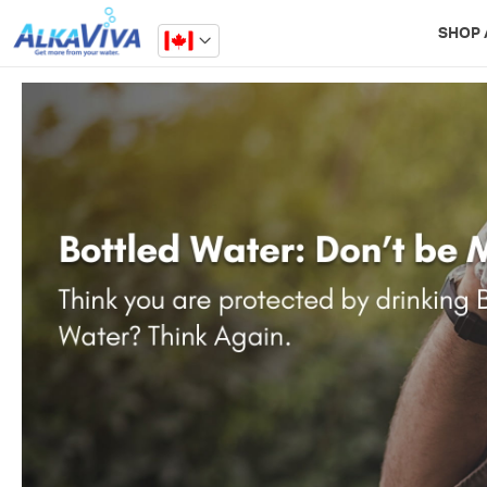
Related Library Articles
SHOP 