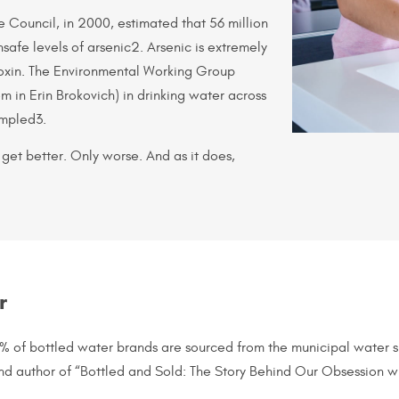
e Council, in 2000, estimated that 56 million
safe levels of arsenic2. Arsenic is extremely
 toxin. The Environmental Working Group
 in Erin Brokovich) in drinking water across
ampled3.
 get better. Only worse. And as it does,
r
5% of bottled water brands are sourced from the municipal water
 and author of “Bottled and Sold: The Story Behind Our Obsession w