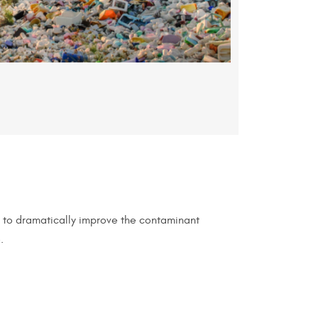
t to dramatically improve the contaminant
.