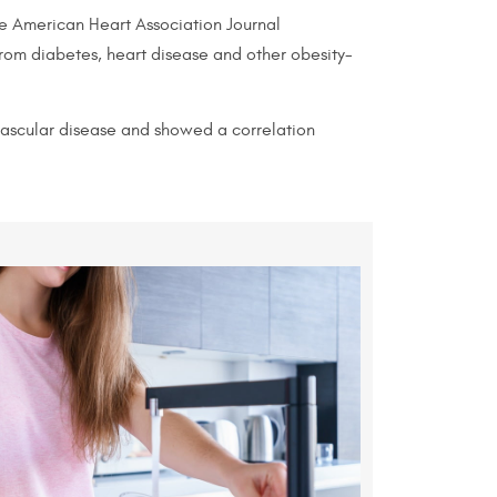
the American Heart Association Journal
from diabetes, heart disease and other obesity-
vascular disease and showed a correlation