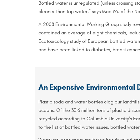
Bottled water is unregulated (unless crossing sta
cleaner than tap water,” says Mae Wu of the Nat
A 2008 Environmental Working Group study revea
contained an average of eight chemicals, includ
Ecotoxicology study of European bottled waters
and have been linked to diabetes, breast cance
An Expensive Environmental 
Plastic soda and water bottles clog our landfills
oceans. Of the 33.6 million tons of plastic discar
recycled according to Columbia University’s Ea
to the list of bottled water issues, bottled water
Worst yet, consumers are being hoodwinked at t