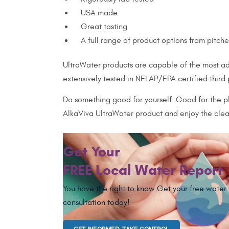
USA made
Great tasting
A full range of product options from pitch
UltraWater products are capable of the most adv
extensively tested in NELAP/EPA certified third
Do something good for yourself. Good for the pl
AlkaViva UltraWater product and enjoy the clean
Get Your
FREE Local Water Report
You have the right to know Get your free water
consultation today!