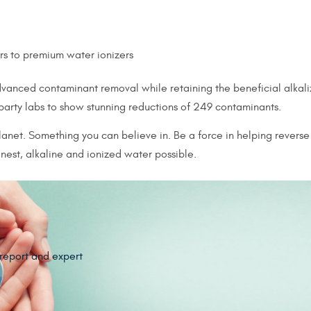
ers to premium water ionizers
anced contaminant removal while retaining the beneficial alkaliz
 party labs to show stunning reductions of 249 contaminants.
anet. Something you can believe in. Be a force in helping reverse 
est, alkaline and ionized water possible.
 report and expert