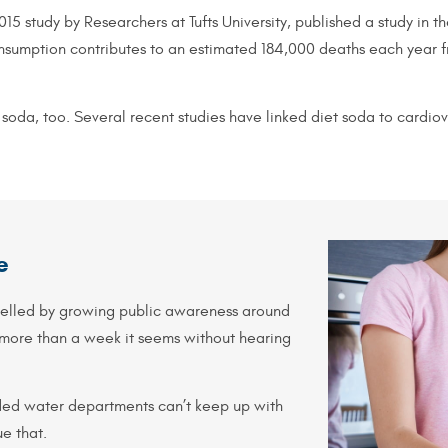
15 study by Researchers at Tufts University, published a study in 
consumption contributes to an estimated 184,000 deaths each year 
soda, too. Several recent studies have linked diet soda to cardio
e
pelled by growing public awareness around
 more than a week it seems without hearing
ded water departments can’t keep up with
e that.