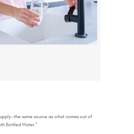
 supply—the same source as what comes out of
ith Bottled Water.”