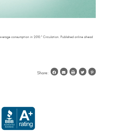
everage consumption in 2010.” Circulation. Published online ahead
Share: