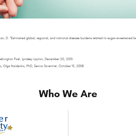
an, D. “Estimated global, regional, and national disease burdens related to sugar-sweetened b
Washington Post, Lyndsey Layton, December 20, 2010.
p, Olga Naidenko, PhD, Senior Scientist, October 15, 2008
Who We Are