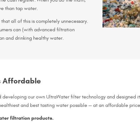
ve than tap water.
that all of this is completely unnecessary.
sumers can (with advanced filtration
an and drinking healthy water.
s Affordable
d developing our own UltraWater filter technology and designed i
ealthiest and best tasting water possible — at an affordable price
ater filtration products.