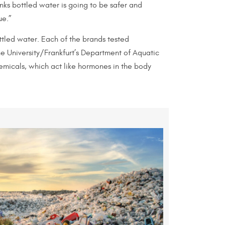
inks bottled water is going to be safer and
ue.”
tled water. Each of the brands tested
he University/Frankfurt’s Department of Aquatic
emicals, which act like hormones in the body