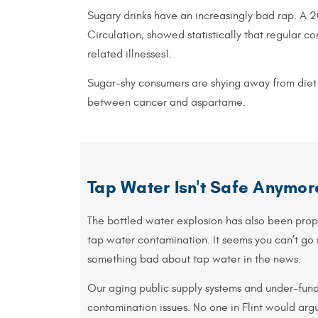
Sugary drinks have an increasingly bad rap. A 20
Circulation, showed statistically that regular 
related illnesses1.
Sugar-shy consumers are shying away from diet 
between cancer and aspartame.
Tap Water Isn't Safe Anymor
The bottled water explosion has also been pro
tap water contamination. It seems you can’t go
something bad about tap water in the news.
Our aging public supply systems and under-fun
contamination issues. No one in Flint would argu