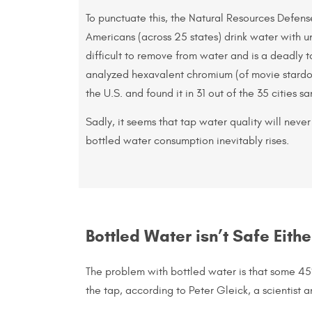
To punctuate this, the Natural Resources Defens
Americans (across 25 states) drink water with un
difficult to remove from water and is a deadly
analyzed hexavalent chromium (of movie stardom
the U.S. and found it in 31 out of the 35 cities s
Sadly, it seems that tap water quality will never
bottled water consumption inevitably rises.
Bottled Water isn’t Safe Eithe
The problem with bottled water is that some 4
the tap, according to Peter Gleick, a scientist