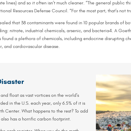
te lines) and so it often isn’t much cleaner. “The general public th
ional Resources Defense Council. “For the most part, that’s not tr
led that 38 contaminants were found in 10 popular brands of bot
ing: nitrate, industrial chemicals, arsenic, and bacteria4. A Goet
 found a plethora of chemicals, including endocrine disrupting ch
r, and cardiovascular disease.
Disaster
 and float as vast vortices on the world’s
ded in the U.S. each year, only 6.5% of it is
rth Center. What happens to the rest? To add
 also has a horrific carbon footprint.
he cash register. When you do the math,