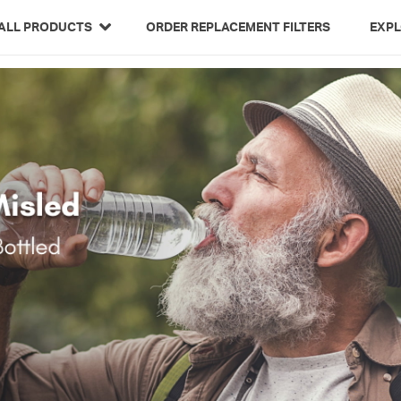
Related Library Articles
ALL PRODUCTS
ORDER REPLACEMENT FILTERS
EXP