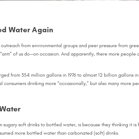
led Water Again
, outreach from environmental groups and peer pressure from gree
t “anti” of us do—on occasion. And apparently, there more people a
ed from 354 million gallons in 1976 to almost 12 billion gallons i
al consumers drinking more “occasionally,” but also many more peo
 Water
sugary soft drinks to bottled water, is because they thinking it is
onsumed more bottled water than carbonated (soft) drinks.