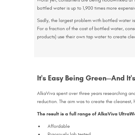
bottled water is up to 1,900 times more expensi
Sadly, the largest problem with bottled water is 
For a fraction of the cost of bottled water, con
products) use their own tap water to create cle
It's Easy Being Green—And It'
AlkaViva spent over three years researching an
reduction. The aim was to create the cleanest, h
The result is a full range of AlkaViva UltraW
Affordable
Rigorously lab tested