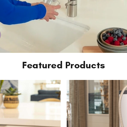
Featured Products