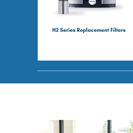
H2 Series Replacement Filters
Filters