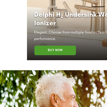
Delphi H
Undersink W
2
Ionizer
Elegant. Choose from multiple finishes.
Best f
performance.
BUY NOW