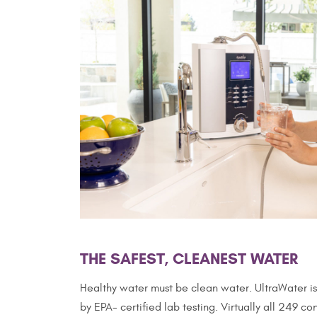
THE SAFEST, CLEANEST WATER
Healthy water must be clean water. UltraWater is 
by EPA- certified lab testing. Virtually all 249 