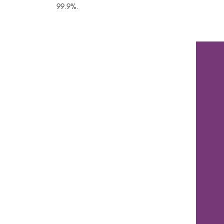
99.9%.