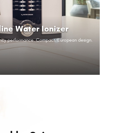
line Water Ionizer
iency performance.
Compact. European design.