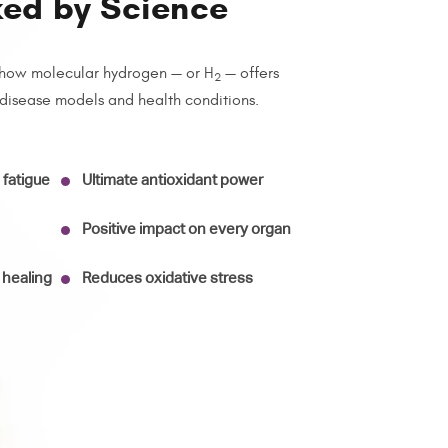
ked by Science
how molecular hydrogen — or H
— offers
2
 disease models and health conditions.
fatigue
Ultimate antioxidant power
Positive impact on every organ
 healing
Reduces oxidative stress