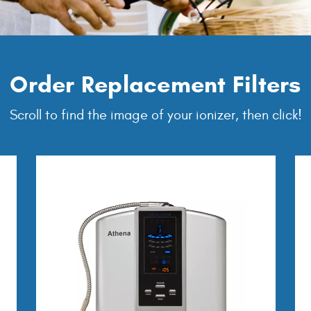
Order Replacement Filters
Scroll to find the image of your ionizer, then click!