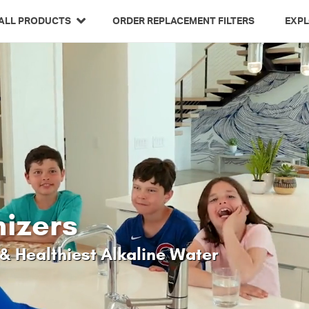
Related Library Articles
ALL PRODUCTS
ORDER REPLACEMENT FILTERS
EXP
nizers
& Healthiest Alkaline Water