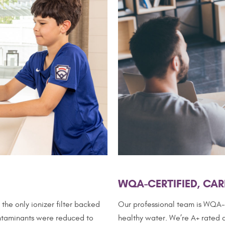
WQA-CERTIFIED, CAR
the only ionizer filter backed
Our professional team is WQA-c
contaminants were reduced to
healthy water. We’re A+ rated a