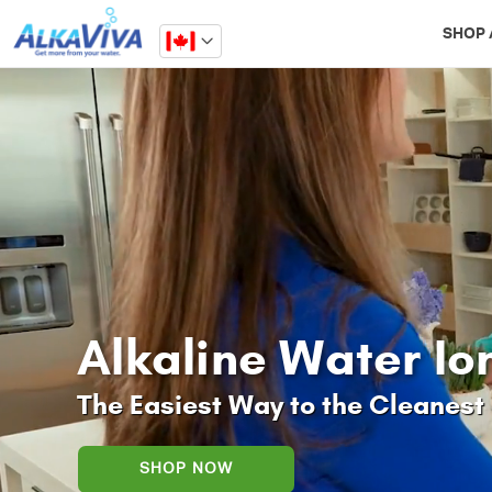
Related Library Articles
SHOP 
Alkaline Water Io
The Easiest Way to the Cleanest 
SHOP NOW