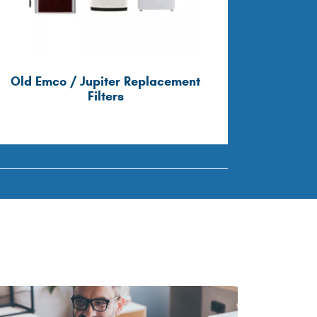
Old Emco / Jupiter Replacement
Old Ves
Filters