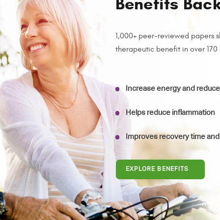
Benefits Bac
1,000+ peer-reviewed papers s
therapeutic benefit in over 170
Increase energy and reduce 
Helps reduce inflammation
Improves recovery time and
EXPLORE BENEFITS