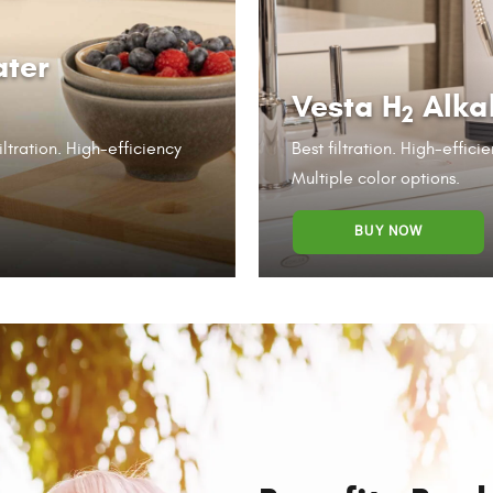
ater
Vesta H
Alka
2
iltration. High-efficiency
Best filtration. High-effic
Multiple color options.
BUY NOW