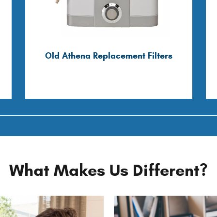
Old Athena Replacement Filters
What Makes Us Different?