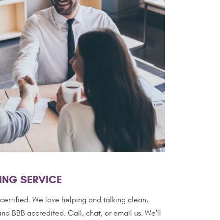
ING SERVICE
ertified. We love helping and talking clean,
nd BBB accredited. Call, chat, or email us. We'll