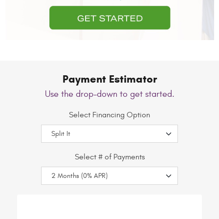
Payment Estimator
Use the drop-down to get started.
Select Financing Option
Select # of Payments