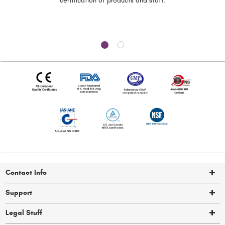
certification of
products and staff.
Contact Info
Support
Legal Stuff