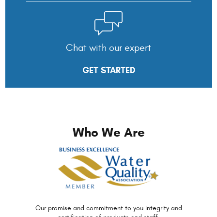
Chat with our expert
GET STARTED
Who We Are
Our promise and commitment to you
integrity and