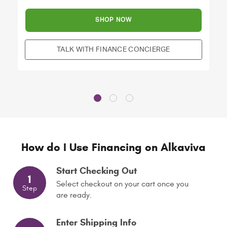
SHOP NOW
TALK WITH FINANCE CONCIERGE
How do I Use Financing on Alkaviva
Start Checking Out
1
Select checkout on your cart once you
Step
are ready.
Enter Shipping Info