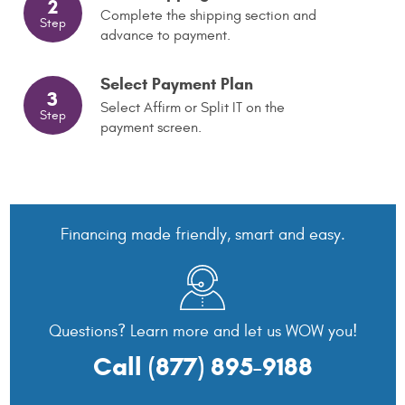
2
Complete the shipping section and
Step
advance to payment.
Select Payment Plan
3
Select Affirm or Split IT on the
Step
payment screen.
Financing made friendly, smart and easy.
Questions? Learn more and let us WOW you!
Call
(877) 895-9188