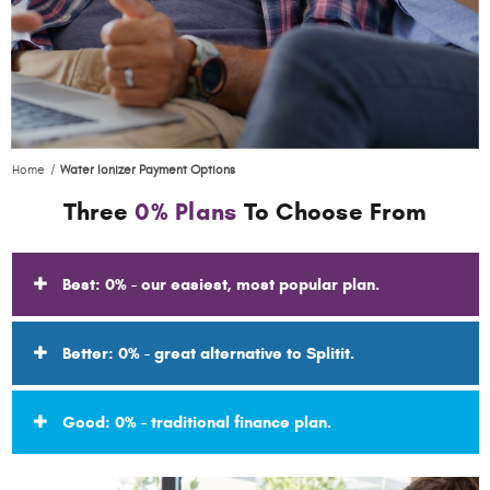
Home
Water Ionizer Payment Options
Three
0% Plans
To Choose From
Best: 0% - our easiest, most popular plan.
Better: 0% - great alternative to Splitit.
Good: 0% - traditional finance plan.