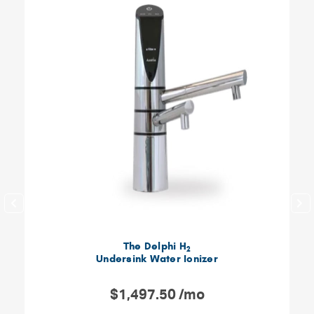
The Delphi H
2
Undersink Water Ionizer
$1,497.50 /mo