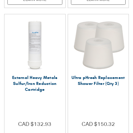
External Heavy Metals
Ultra pHresh Replacement
Sulfur/Iron Reduction
Shower Filter (Qty 3)
Cartridge
CAD $132.93
CAD $150.32