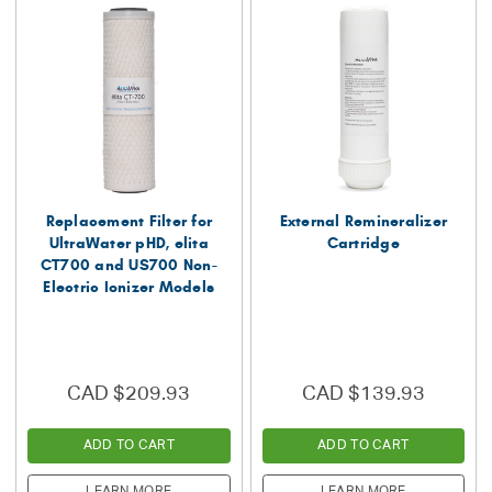
Replacement Filter for
External Remineralizer
UltraWater pHD, elita
Cartridge
CT700 and US700 Non-
Electric Ionizer Models
CAD $209.93
CAD $139.93
ADD TO CART
ADD TO CART
LEARN MORE
LEARN MORE