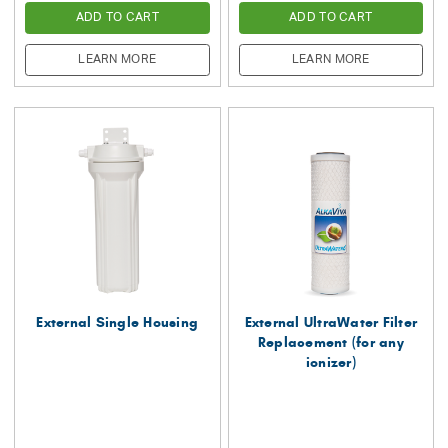
ADD TO CART
ADD TO CART
LEARN MORE
LEARN MORE
External Single Housing
External UltraWater Filter
Replacement (for any
ionizer)