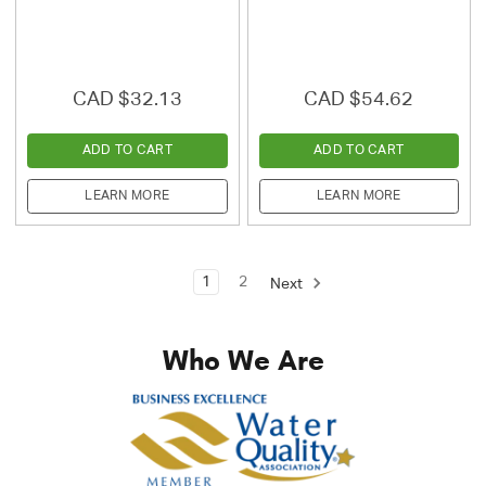
CAD $32.13
CAD $54.62
ADD TO CART
ADD TO CART
LEARN MORE
LEARN MORE
1
2
Next
Who We Are