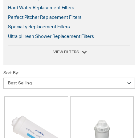
Hard Water Replacement Filters
Perfect Pitcher Replacement Filters
Specialty Replacement Filters
Ultra pHresh Shower Replacement Filters
VIEW FILTERS
Sort By: