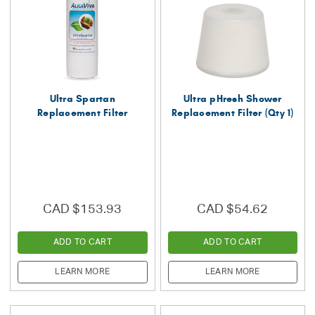
Ultra Spartan
Ultra pHresh Shower
Replacement Filter
Replacement Filter (Qty 1)
CAD $153.93
CAD $54.62
ADD TO CART
ADD TO CART
LEARN MORE
LEARN MORE