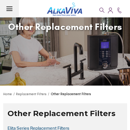
Other Replacement Filters
Home
Replacement Filters
Other Replacement Filters
Other Replacement Filters
Elita Series Replacement Filters