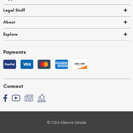
Legal Stuff
About
Explore
Payments
Connect
© 2026 Alkaviva Canada