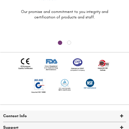
Our promise and commitment to you
integrity and
certification of
products and staff.
Contact Info
Support