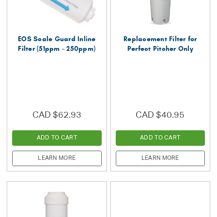
EOS Scale Guard Inline
Replacement Filter for
Filter (51ppm – 250ppm)
Perfect Pitcher Only
CAD $62.93
CAD $40.95
ADD TO CART
ADD TO CART
LEARN MORE
LEARN MORE