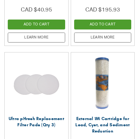
CAD $40.95
CAD $195.93
ADD TO CART
ADD TO CART
LEARN MORE
LEARN MORE
Ultra pHresh Replacement
External 1M Cartridge for
Filter Pads (Qty 3)
Lead, Cyst, and Sediment
Reduction