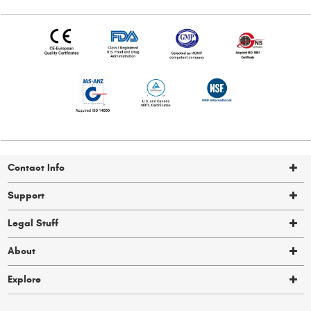
Contact Info
Support
Legal Stuff
About
Explore