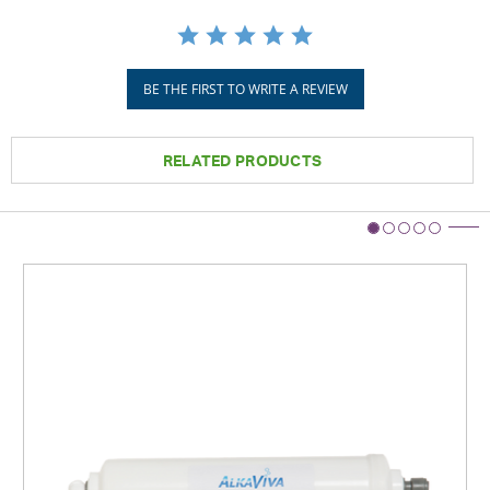
BE THE FIRST TO WRITE A REVIEW
RELATED PRODUCTS