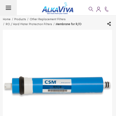
Home
Products
Other Replacement Filters
RO / Hard Water Protection Filters
Membrane for R/O