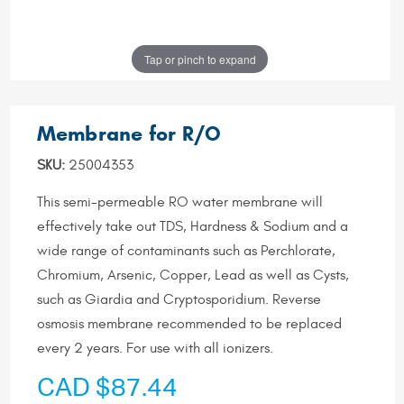
Tap or pinch to expand
Membrane for R/O
SKU:
25004353
This semi-permeable RO water membrane will
effectively take out TDS, Hardness & Sodium and a
wide range of contaminants such as Perchlorate,
Chromium, Arsenic, Copper, Lead as well as Cysts,
such as Giardia and Cryptosporidium. Reverse
osmosis membrane recommended to be replaced
every 2 years. For use with all ionizers.
CAD $87.44