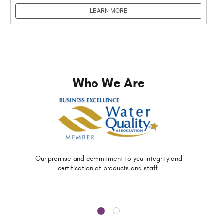
LEARN MORE
Who We Are
Our promise and commitment to you
integrity and
certification of
products and staff.