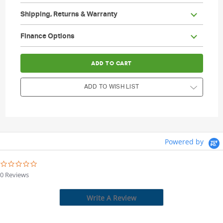
Shipping, Returns & Warranty
                        Current Stock:

Finance Options
ADD TO WISH LIST
Powered by
0.0
star
0 Reviews
rating
Write A Review