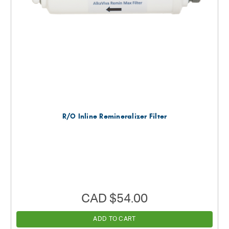
R/O Inline Remineralizer Filter
CAD $54.00
ADD TO CART